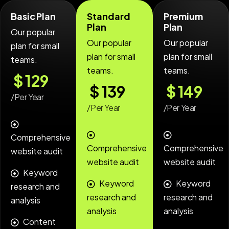
Basic Plan
Standard
Premium
Plan
Plan
Our popular
Our popular
Our popular
plan for small
plan for small
plan for small
teams.
teams.
teams.
$
129
$
139
$
149
/Per Year
/Per Year
/Per Year
Comprehensive
Comprehensive
Comprehensive
website audit
website audit
website audit
Keyword
Keyword
Keyword
research and
research and
research and
analysis
analysis
analysis
Content