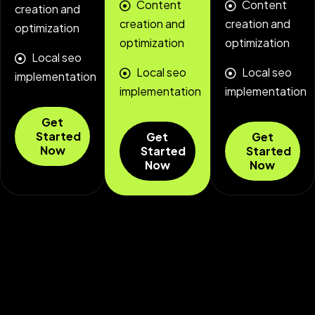
Content
Content
creation and
creation and
creation and
optimization
optimization
optimization
Local seo
Local seo
Local seo
implementation
implementation
implementation
Get
Started
Get
Get
Now
Started
Started
Now
Now