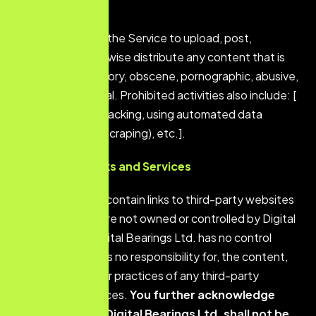
the Service.
You shall not use the Service to upload, post,
transmit, or otherwise distribute any content that is
libelous, defamatory, obscene, pornographic, abusive,
or otherwise illegal. Prohibited activities also include: [
e.g., spamming, hacking, using automated data
collection tools (scraping), etc.].
Third-Party Links and Services
The
Service may contain links to third-party websites
or services that are not owned or controlled by Digital
Bearings Ltd. Digital Bearings Ltd. has no control
over, and assumes no responsibility for, the content,
privacy policies, or practices o
f any third-party
websites or services.
You further acknowledge
and agree that
Digital Bearings Ltd.
shall not be