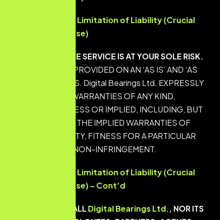
Disclaimers and Limitation of Liability (Crucial
Protection Clause)
YOUR USE OF THE SERVICE IS AT YOUR SOLE RISK.
THE SERVICE IS PROVIDED ON AN ‘AS IS’ AND ‘AS
AVAILABLE’ BASIS. Digital Bearings Ltd. EXPRESSLY
DISCLAIMS ALL WARRANTIES OF ANY KIND,
WHETHER EXPRESS OR IMPLIED, INCLUDING, BUT
NOT LIMITED TO THE IMPLIED WARRANTIES OF
MERCHANTABILITY, FITNESS FOR A PARTICULAR
PURPOSE, AND NON-INFRINGEMENT.
Disclaimers and Limitation of Liability (Crucial
Protection Clause) – Cont’d
IN NO EVENT SHALL
Digital Bearings Ltd.
, NOR ITS