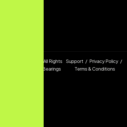
Copyright © 2025 All Rights
Support
Privacy Policy
Reserved.
Digital Bearings
Terms & Conditions
Ltd.