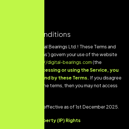
Terms & Conditions
Welcome to Digital Bearings Ltd.! These Terms and
Conditions (‘Terms’) govern your use of the website
located at
https://digital-bearings.com
(the
‘Service’).
By accessing or using the Service, you
agree to be bound by these Terms.
If you disagree
with any part of the terms, then you may not access
the Service.
These Terms are effective as of 1st December 2025.
Intellectual Property (IP) Rights