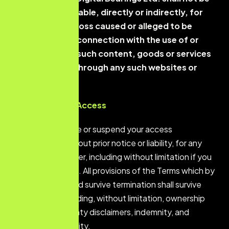
responsible or liable, directly or indirectly, for
any damage or loss caused or alleged to be
caused by or in connection with the use of or
reliance on any such content, goods or services
available on or through any such websites or
services.
Termination of Access
We may terminate or suspend your access
immediately, without prior notice or liability, for any
reason whatsoever, including without limitation if you
breach the Terms. All provisions of the Terms which by
their nature should survive termination shall survive
termination, including, without limitation, ownership
provisions, warranty disclaimers, indemnity, and
limitations of liability.