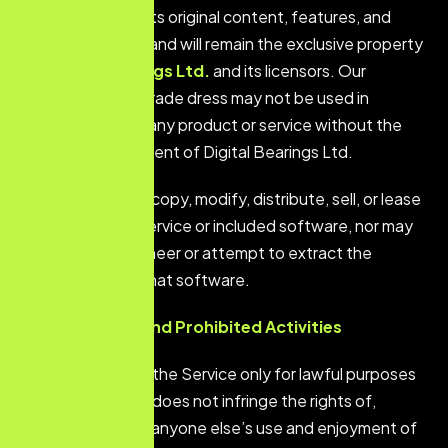
The Service and its original
content, features, and
functionality are and will remain the exclusive property
of
Digital Bearings Ltd.
and its licensors. Our
trademarks and trade dress may not be used in
connection with any product or service
without
the
prior written consent of Digital Bearings Ltd.
You agree not to copy, modify, distribute, sell, or lease
any part of our Service or included software, nor may
you reverse engineer or attempt to extract the
source code of that software.
User Conduct and Prohibited Activities
You agree to use the Service only for lawful purposes
and in a way that does not infringe the rights of,
restrict, or inhibit anyone else’s use and enjoyment of