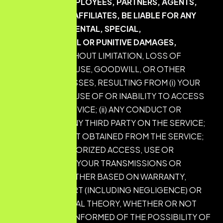
DIRECTORS, EMPLOYEES, PARTNERS, AGENTS,
SUPPLIERS, OR AFFILIATES, BE LIABLE FOR ANY
INDIRECT, INCIDENTAL, SPECIAL,
CONSEQUENTIAL OR PUNITIVE DAMAGES,
INCLUDING WITHOUT LIMITATION, LOSS OF
PROFITS, DATA, USE, GOODWILL, OR OTHER
INTANGIBLE LOSSES, RESULTING FROM (i) YOUR
ACCESS TO OR USE OF OR INABILITY TO ACCESS
OR USE THE SERVICE; (ii) ANY CONDUCT OR
CONTENT OF ANY THIRD PARTY ON THE SERVICE;
(iii) ANY CONTENT OBTAINED FROM THE SERVICE;
AND (iv) UNAUTHORIZED ACCESS, USE OR
ALTERATION OF YOUR TRANSMISSIONS OR
CONTENT, WHETHER BASED ON WARRANTY,
CONTRACT, TORT (INCLUDING NEGLIGENCE) OR
ANY OTHER LEGAL THEORY, WHETHER OR NOT
WE HAVE BEEN INFORMED OF THE POSSIBILITY OF