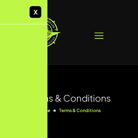
X
Terms & Conditions
Home
Terms & Conditions