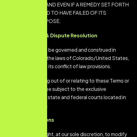
SUCH DAMAGE, AND EVEN IF A REMEDY SET FORTH
HEREIN IS FOUND TO HAVE FAILED OF ITS
ESSENTIAL PURPOSE.
Governing Law & Dispute Resolution
These Terms shall be governed and construed in
accordance with the laws of Colorado/United States,
without regard to its conflict of law provisions.
Any dispute arising out of or relating to these Terms or
the Service shall be subject to the exclusive
jurisdiction of the state and federal courts located in
Denver, Colorado.
General Provisions
We reserve the right, at our sole discretion, to modify