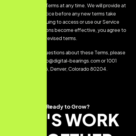
or replace these Terms at any time. We will provide at
least 30 days’ notice before any new terms take
effect. By continuing to access or use our Service
after those revisions become effective, you agree to
be bound by the revised terms.
If you have any questions about these Terms, please
contact us at: info@digital-bearings.com or 1001
Bannock St #486, Denver, Colorado 80204.
Ready to Grow?
LET'S WORK