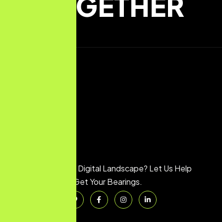
TOGETHER
Feeling Lost in the Digital Landscape? Let Us Help
You Get Your Bearings.