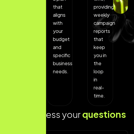
to
that
providing
assess
aligns
weekly
what
with
campaign
is
your
reports
currently
budget
that
working
and
keep
and
specific
you in
which
business
the
areas
needs.
loop
could
in
use
real-
improvement.
time.
L
e
t
s
a
d
d
r
e
s
s
y
o
u
r
q
u
e
s
t
i
o
n
s
t
o
d
a
y
!