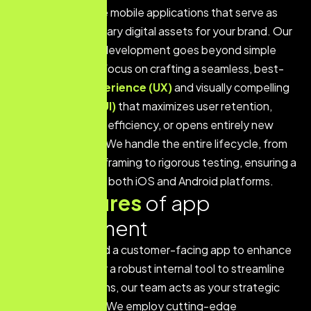
high-performance mobile applications that serve as
powerful, proprietary digital assets for your brand. Our
approach to app development goes beyond simple
functionality; we focus on crafting a seamless, best-
in-class
User Experience (UX)
and visually compelling
User Interface (UI)
that maximizes user retention,
drives operational efficiency, or opens entirely new
revenue streams. We handle the entire lifecycle, from
concept and wireframing to rigorous testing, ensuring a
flawless launch on both iOS and Android platforms.
K
e
y
f
e
a
t
u
r
e
s
o
f
a
p
p
d
e
v
e
l
o
p
m
e
n
t
Whether you need a customer-facing app to enhance
service delivery, or a robust internal tool to streamline
complex operations, our team acts as your strategic
technical partner. We employ cutting-edge