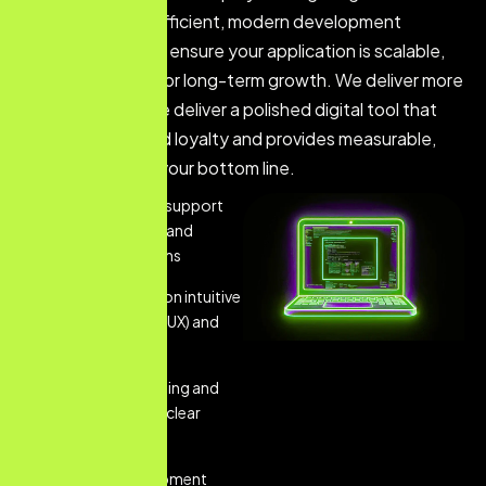
technology and efficient, modern development
methodologies to ensure your application is scalable,
secure, and built for long-term growth. We deliver more
than just code; we deliver a polished digital tool that
strengthens brand loyalty and provides measurable,
tangible value to your bottom line.
Comprehensive support
across both iOS and
Android platforms
Strategic focus on intuitive
User Experience (UX) and
design
Robust wireframing and
prototyping for clear
vision
Custom development