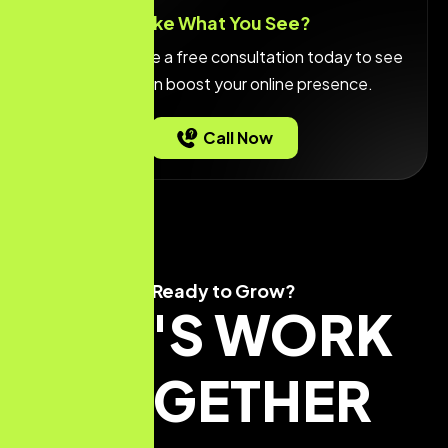
Like What You See?
Call or
schedule a free consultation
today to see
how we can boost your online presence.
Call Now
Ready to Grow?
LET'S WORK
TOGETHER