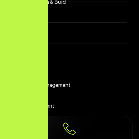
Website Design & Build
SEO & GEO
Geofencing
Display Ads
Reputation Management
App Development