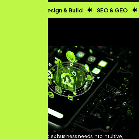
Website Design & Build
SEO & GEO
We translate complex business needs into intuitive,