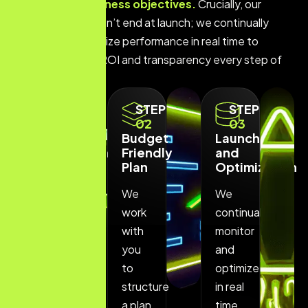
budget and business objectives.
Crucially, our
commitment doesn’t end at launch; we continually
monitor and optimize performance in real time to
ensure maximum ROI and transparency every step of
the way.
STEP
STEP
STEP
01
02
03
Free
Budget
Launch
Consultation
Friendly
and
Plan
Optimization
We
We
We
provide
work
continually
a
with
monitor
completely
you
and
free
to
optimize
initial
structure
in real
consultation
a plan
time,