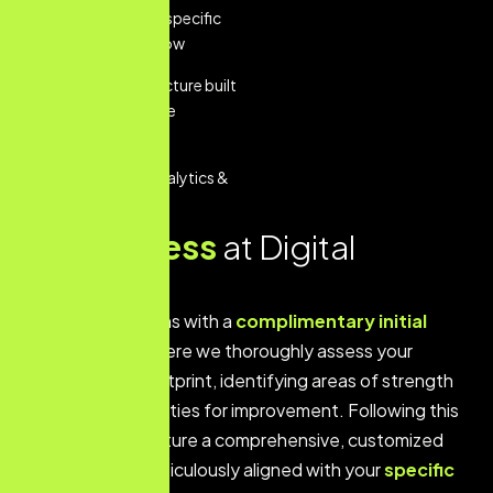
tailored to your specific
business workflow
Scalable architecture built
for future feature
additions
Performance Analytics &
Reporting
O
u
r
p
r
o
c
e
s
s
a
t
D
i
g
i
t
a
l
B
e
a
r
i
n
g
s
Our process begins with a
complimentary initial
consultation
where we thoroughly assess your
current digital footprint, identifying areas of strength
and key opportunities for improvement. Following this
analysis, we structure a comprehensive, customized
strategic plan meticulously aligned with your
specific