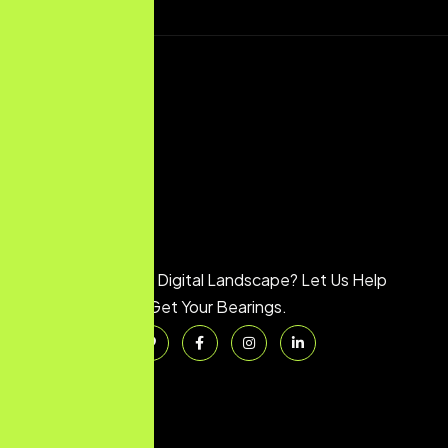
Feeling Lost in the Digital Landscape? Let Us Help
You Get Your Bearings.