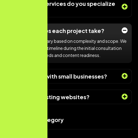
What types services do you specialize
in?
How long does each project take?
Project timelines vary based on complexity and scope. We
provide a detailed timeline during the initial consultation
based on client needs and content readiness.
Do you work with small businesses?
Do you fix existing websites?
Services Category