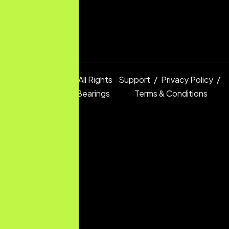
Copyright © 2025 All Rights
Support
Privacy Policy
Reserved.
Digital Bearings
Terms & Conditions
Ltd.