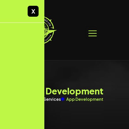
X
A
p
p
D
e
v
e
l
o
p
m
e
n
t
Home
Services
App Development